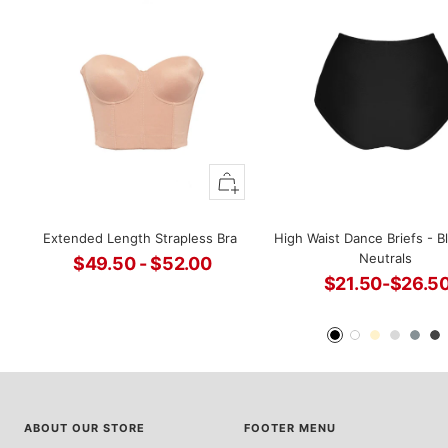
Quick
view
Extended Length Strapless Bra
High Waist Dance Briefs - B
Neutrals
$49.50 - $52.00
$21.50-$26.5
Sale
Sale
price
Black
White
Ivory
Light
Steel
D
price
Grey
G
ABOUT OUR STORE
FOOTER MENU