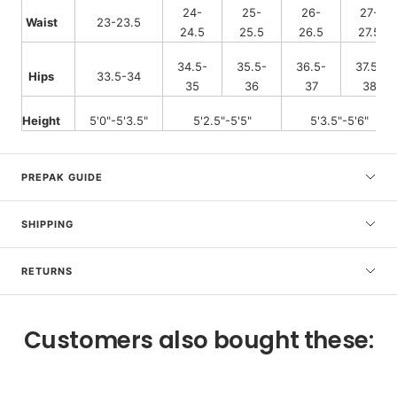
24-
25-
26-
27-
Waist
23-23.5
24.5
25.5
26.5
27.5
34.5-
35.5-
36.5-
37.5-
Hips
33.5-34
35
36
37
38
Height
5'0"-5'3.5"
5'2.5"-5'5"
5'3.5"-5'6"
PREPAK GUIDE
SHIPPING
RETURNS
Customers also bought these: