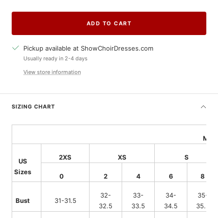
quantity
quantity
ADD TO CART
Pickup available at ShowChoirDresses.com
Usually ready in 2-4 days
View store information
SIZING CHART
Meas
2XS
XS
S
US
Sizes
0
2
4
6
8
32-
33-
34-
35-
Bust
31-31.5
32.5
33.5
34.5
35.5