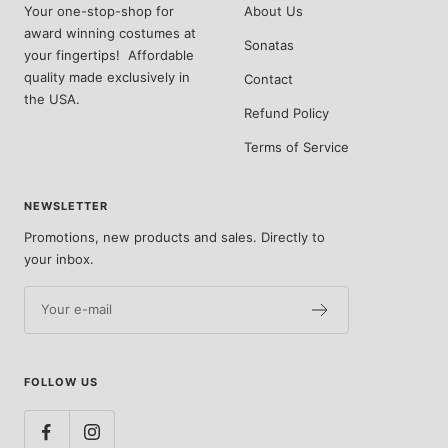
Your one-stop-shop for
About Us
award winning costumes at
Sonatas
your fingertips! Affordable
quality made exclusively in
Contact
the USA.
Refund Policy
Terms of Service
NEWSLETTER
Promotions, new products and sales. Directly to
your inbox.
Your e-mail
FOLLOW US