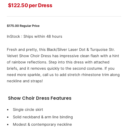
$122.50 per Dress
Sale
price
$175.00 Regular Price
InStock : Ships within 48 hours
Fresh and pretty, this Black/Silver Laser Dot & Turquoise Str.
Velvet Show Choir Dress has impressive clean flash with a hint
of rainbow reflections. Step into this dress with attached
briefs, and it removes quickly to the second costume. If you
need more sparkle, call us to add stretch rhinestone trim along
neckline and straps!
Show Choir Dress Features
Single circle skirt
Solid neckband & arm line binding
Modest & contemporary neckline