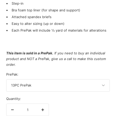
Step-in
Bra foam top liner (for shape and support)
Attached spandex briefs
Easy to alter sizing (up or down)
Each PrePak will include ½ yard of materials for alterations
This item is sold in a PrePak.
If you need to buy an individual
product and NOT a PrePak, give us a call to make this custom
order.
PrePak:
13PC PrePak
Quantity:
Decrease
Increase