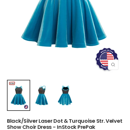
Zoom
Black/Silver Laser Dot & Turquoise Str. Velvet
Show Choir Dress - InStock PrePak