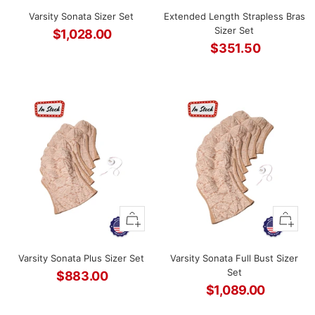
to
to
Varsity Sonata Sizer Set
Extended Length Strapless Bras
cart
cart
Sizer Set
$1,028.00
$351.50
Sale
Sale
price
price
+
+
Add
Add
to
to
Varsity Sonata Plus Sizer Set
Varsity Sonata Full Bust Sizer
cart
cart
Set
$883.00
$1,089.00
Sale