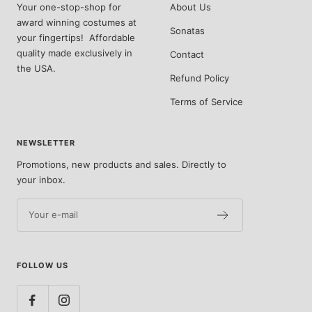
Your one-stop-shop for
About Us
award winning costumes at
Sonatas
your fingertips! Affordable
quality made exclusively in
Contact
the USA.
Refund Policy
Terms of Service
NEWSLETTER
Promotions, new products and sales. Directly to
your inbox.
Your e-mail
FOLLOW US