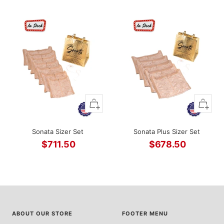
Sale
price
price
+
+
Add
Add
to
to
Sonata Sizer Set
Sonata Plus Sizer Set
cart
cart
$711.50
$678.50
Sale
Sale
price
price
ABOUT OUR STORE
FOOTER MENU